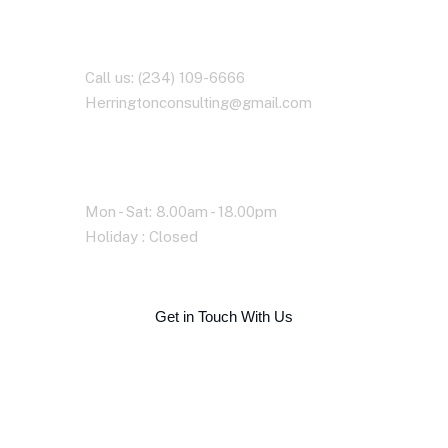
Contact With Us
Call us: (234) 109-6666
Herringtonconsulting@gmail.com
Working Time
Mon - Sat: 8.00am - 18.00pm
Holiday : Closed