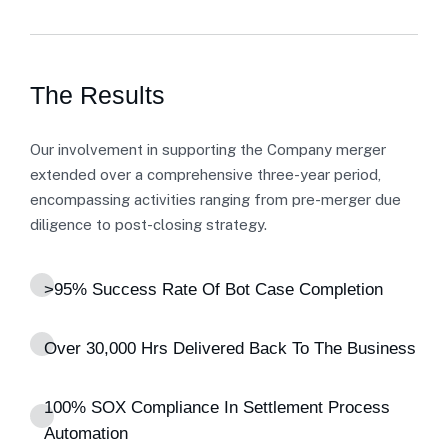
The Results
Our involvement in supporting the Company merger
extended over a comprehensive three-year period,
encompassing activities ranging from pre-merger due
diligence to post-closing strategy.
>95% Success Rate Of Bot Case Completion
Over 30,000 Hrs Delivered Back To The Business
100% SOX Compliance In Settlement Process
Automation