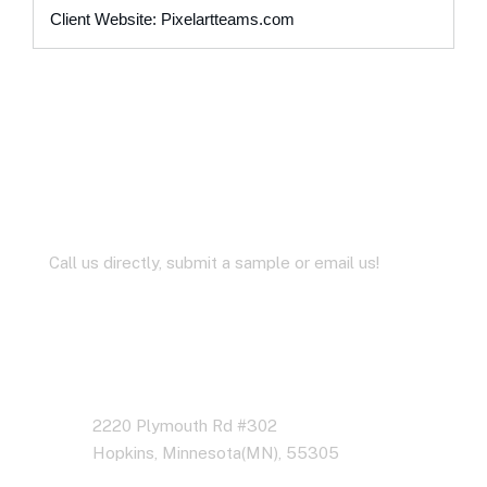
Client Website: Pixelartteams.com
Let’s Work Together for
Development
Call us directly, submit a sample or email us!
Address Business
2220 Plymouth Rd #302
Hopkins, Minnesota(MN), 55305