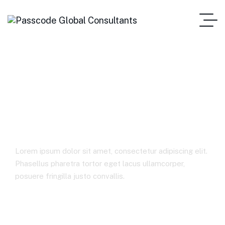
Private trust
management
Lorem ipsum dolor sit amet, consectetur adipiscing elit.
Phasellus pharetra tortor eget lacus ullamcorper,
posuere fringilla justo convallis.
Home
Private Trust Management