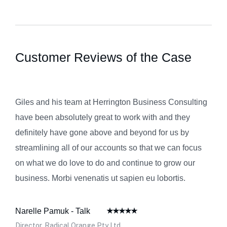
Customer Reviews of the Case
Giles and his team at Herrington Business Consulting
have been absolutely great to work with and they
definitely have gone above and beyond for us by
streamlining all of our accounts so that we can focus
on what we do love to do and continue to grow our
business. Morbi venenatis ut sapien eu lobortis.
Narelle Pamuk - Talk
Director, Radical Orange Pty Ltd.