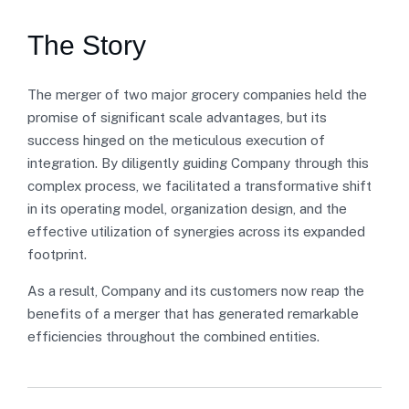
The Story
The merger of two major grocery companies held the
promise of significant scale advantages, but its
success hinged on the meticulous execution of
integration. By diligently guiding Company through this
complex process, we facilitated a transformative shift
in its operating model, organization design, and the
effective utilization of synergies across its expanded
footprint.
As a result, Company and its customers now reap the
benefits of a merger that has generated remarkable
efficiencies throughout the combined entities.