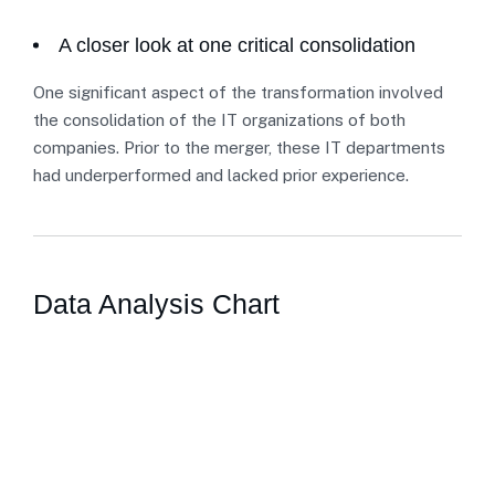
A closer look at one critical consolidation
One significant aspect of the transformation involved
the consolidation of the IT organizations of both
companies. Prior to the merger, these IT departments
had underperformed and lacked prior experience.
Data Analysis Chart