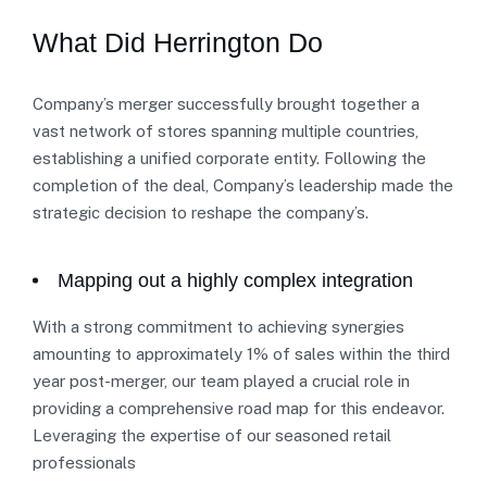
What Did Herrington Do
Company’s merger successfully brought together a
vast network of stores spanning multiple countries,
establishing a unified corporate entity. Following the
completion of the deal, Company’s leadership made the
strategic decision to reshape the company’s.
Mapping out a highly complex integration
With a strong commitment to achieving synergies
amounting to approximately 1% of sales within the third
year post-merger, our team played a crucial role in
providing a comprehensive road map for this endeavor.
Leveraging the expertise of our seasoned retail
professionals