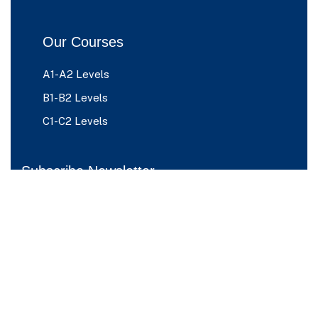
Our Courses
A1-A2 Levels
B1-B2 Levels
C1-C2 Levels
Subscribe Newsletter
Please sign up to follow the latest news
and events from us, we promise not to
spam your inbox.