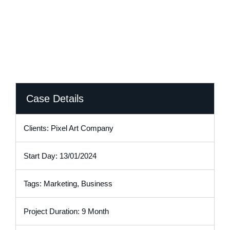
Case Details
Clients: Pixel Art Company
Start Day: 13/01/2024
Tags: Marketing, Business
Project Duration: 9 Month