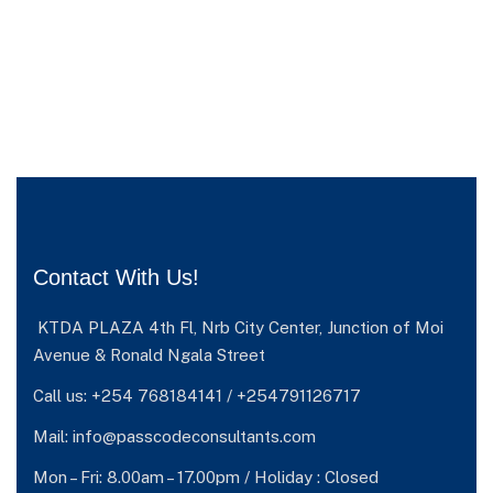
Contact With Us!
KTDA PLAZA 4th Fl, Nrb City Center, Junction of Moi
Avenue & Ronald Ngala Street
Call us: +254 768184141 / +254791126717
Mail: info@passcodeconsultants.com
Mon – Fri: 8.00am – 17.00pm / Holiday : Closed