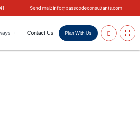
41
Send mail: info@passcodeconsultants.com
ways
Contact Us
Plan With Us