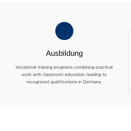
Ausbildung
Vocational training programs combining practical
work with classroom education, leading to
recognized qualifications in Germany.