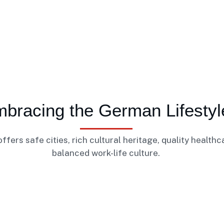
bracing the German Lifestyl
fers safe cities, rich cultural heritage, quality healthc
balanced work-life culture.