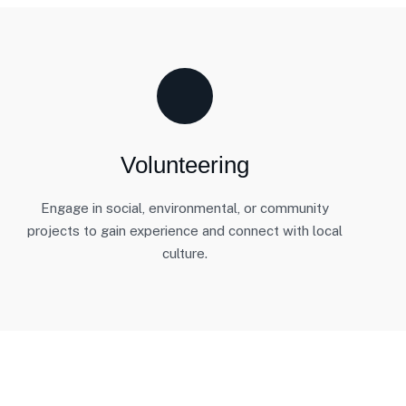
Volunteering
Engage in social, environmental, or community
projects to gain experience and connect with local
culture.