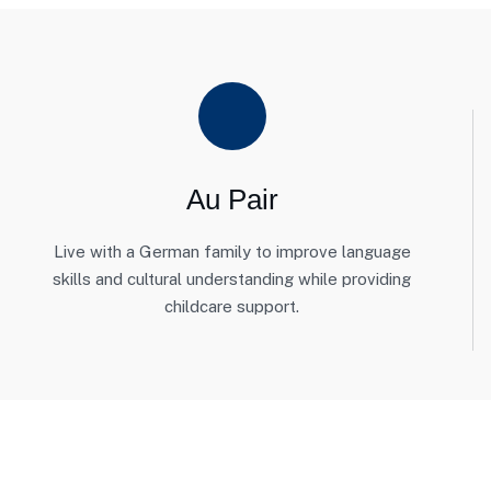
Au Pair
Live with a German family to improve language
skills and cultural understanding while providing
childcare support.