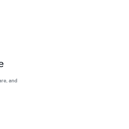
e
are, and