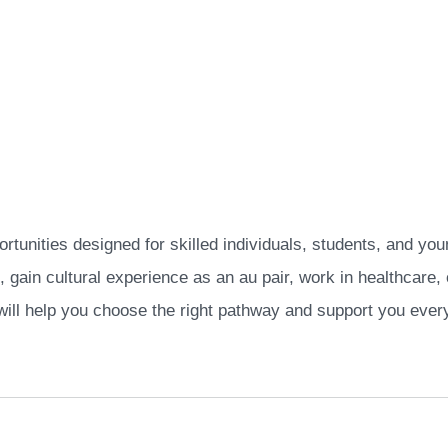
rtunities designed for skilled individuals, students, and you
, gain cultural experience as an au pair, work in healthcare
will help you choose the right pathway and support you every