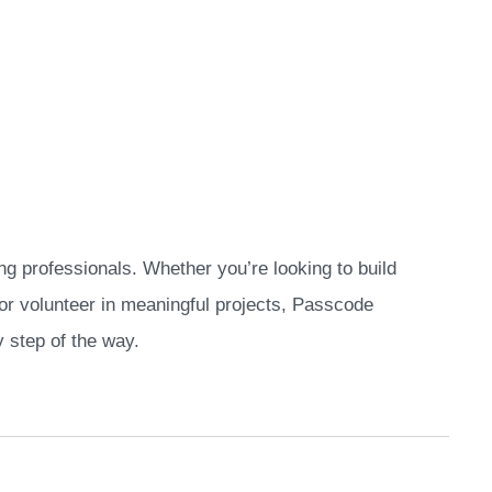
ng professionals. Whether you’re looking to build
, or volunteer in meaningful projects, Passcode
 step of the way.