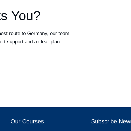
ts You?
best route to Germany, our team
ert support and a clear plan.
Our Courses
Subscribe News