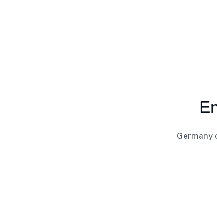
Em
Germany of