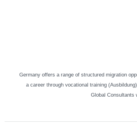
Home
German Pathways
Germany offers a range of structured migration oppo
a career through vocational training (Ausbildung)
Global Consultants 