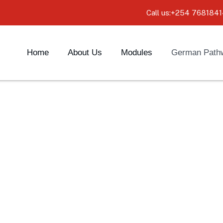
Call us:+254 7681841
Home
About Us
Modules
German Path
ys