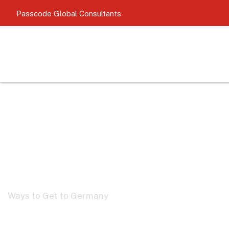
Passcode
Global Consultants
German Pathwa
Ways to Get to Germany