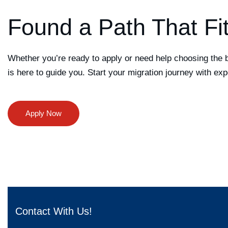
Found a Path That Fi
Whether you’re ready to apply or need help choosing the 
is here to guide you. Start your migration journey with exp
Contact With Us!