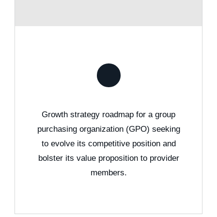
Growth strategy roadmap for a group
purchasing organization (GPO) seeking
to evolve its competitive position and
bolster its value proposition to provider
members.