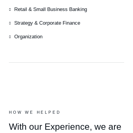
Retail & Small Business Banking
Strategy & Corporate Finance
Organization
HOW WE HELPED
With our Experience,
we are