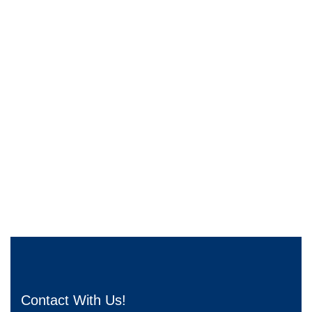
Contact With Us!