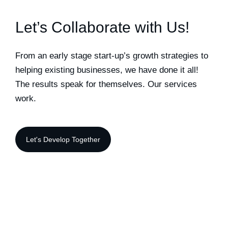
Let’s Collaborate with Us!
From an early stage start-up’s growth strategies to
helping existing businesses, we have done it all!
The results speak for themselves. Our services
work.