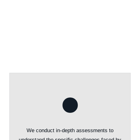
We conduct in-depth assessments to
understand the specific challenges faced by