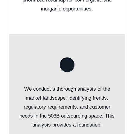
inorganic opportunities.
We conduct a thorough analysis of the
market landscape, identifying trends,
regulatory requirements, and customer
needs in the 503B outsourcing space. This
analysis provides a foundation.