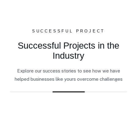
SUCCESSFUL PROJECT
Successful Projects in the
Industry
Explore our success stories to see how we have
helped businesses like yours overcome challenges