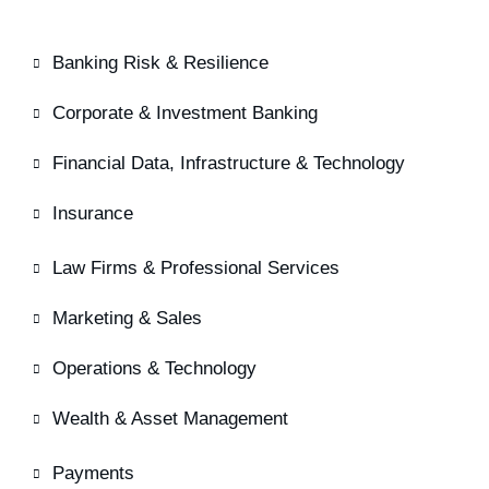
Banking Risk & Resilience
Corporate & Investment Banking
Financial Data, Infrastructure & Technology
Insurance
Law Firms & Professional Services
Marketing & Sales
Operations & Technology
Wealth & Asset Management
Payments