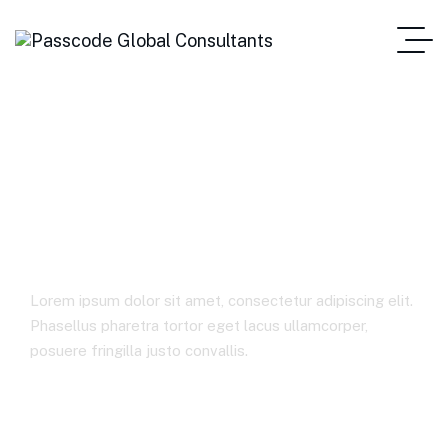
Media &
Entertainment
Lorem ipsum dolor sit amet, consectetur adipiscing elit.
Phasellus pharetra tortor eget lacus ullamcorper,
posuere fringilla justo convallis.
Home
Media & Entertainment