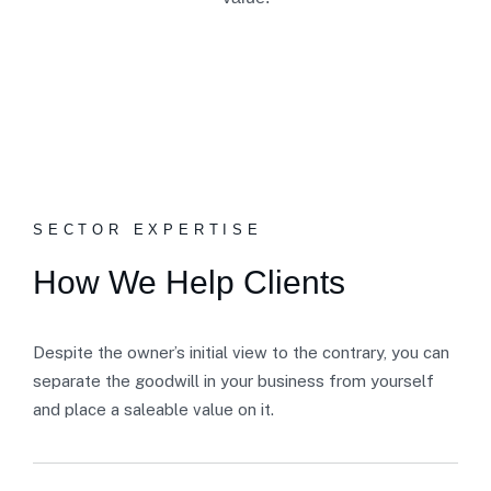
SECTOR EXPERTISE
How We Help Clients
Despite the owner’s initial view to the contrary, you can
separate the goodwill in your business from yourself
and place a saleable value on it.