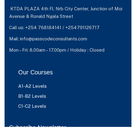
KTDA PLAZA 4th Fl, Nrb City Center, Junction of Moi
Avenue & Ronald Ngala Street
Call us: +254 768184141 / +254791126717
Mail: info@passcodeconsultants.com
Mon – Fri: 8.00am – 17.00pm / Holiday : Closed
Our Courses
A1-A2 Levels
B1-B2 Levels
C1-C2 Levels
Subscribe Newsletter