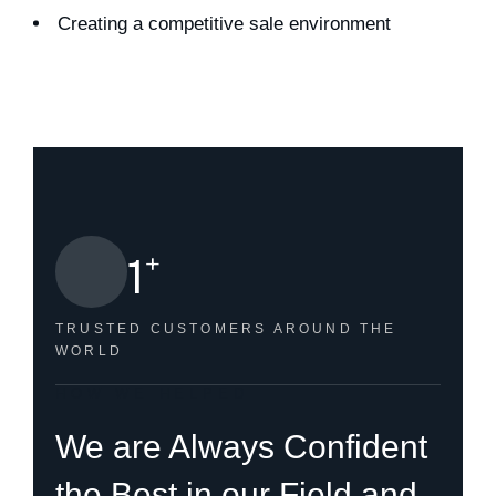
Creating a competitive sale environment
+
1
TRUSTED CUSTOMERS
AROUND THE
WORLD
HOW WE HELPED
We are Always Confident
the Best in our Field and