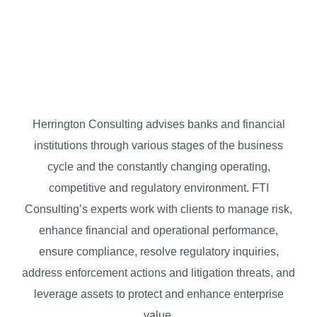
Herrington Consulting advises banks and financial
institutions through various stages of the business
cycle and the constantly changing operating,
competitive and regulatory environment. FTI
Consulting’s experts work with clients to manage risk,
enhance financial and operational performance,
ensure compliance, resolve regulatory inquiries,
address enforcement actions and litigation threats, and
leverage assets to protect and enhance enterprise
value.