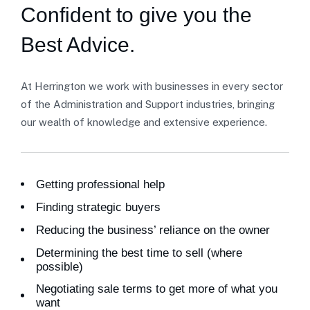
Confident to give you the
Best Advice.
At Herrington we work with businesses in every sector
of the Administration and Support industries, bringing
our wealth of knowledge and extensive experience.
Getting professional help
Finding strategic buyers
Reducing the business’ reliance on the owner
Determining the best time to sell (where
possible)
Negotiating sale terms to get more of what you
want