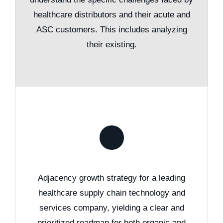
healthcare distributors and their acute and
ASC customers. This includes analyzing
their existing.
Adjacency growth strategy for a leading
healthcare supply chain technology and
services company, yielding a clear and
prioritized roadmap for both organic and