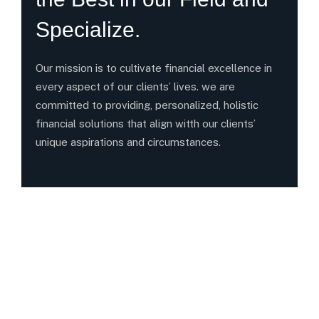
Specialize.
Our mission is to cultivate financial excellence in
every aspect of our clients’ lives. we are
committed to providing, personalized, holistic
financial solutions that align witth our clients’
unique aspirations and circumstances.