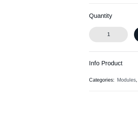
Quantity
Info Product
Categories:
Modules