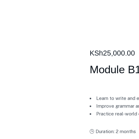
KSh
25,000.00
Module B1
Learn to write and 
Improve grammar an
Practice real-world
🕒 Duration: 2 months