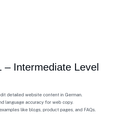
 – Intermediate Level
edit detailed website content in German.
d language accuracy for web copy.
 examples like blogs, product pages, and FAQs.