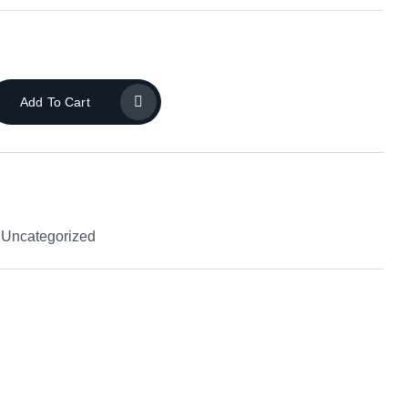
Add To Cart
,
Uncategorized