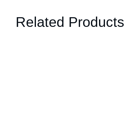
Related Products