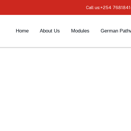
Call us:+254 7681841
Home
About Us
Modules
German Path
ediate Level