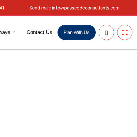
41
Send mail: info@passcodeconsultants.com
ways
Contact Us
Plan With Us