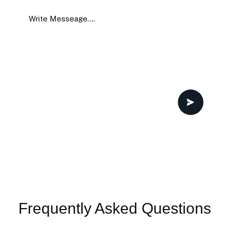
Frequently Asked Questions