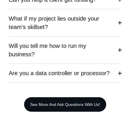
What if my project lies outside your
team’s skillset?
Will you tell me how to run my
business?
Are you a data controller or processor?