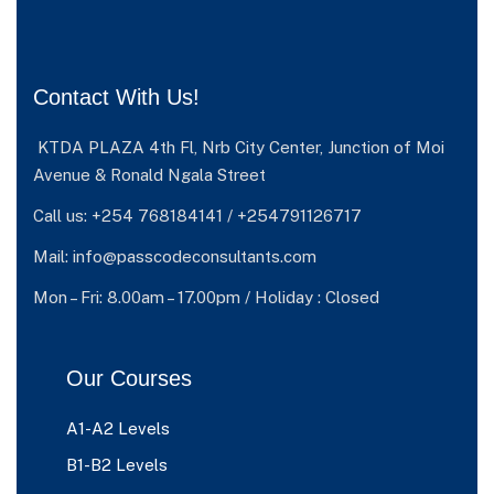
Contact With Us!
KTDA PLAZA 4th Fl, Nrb City Center, Junction of Moi
Avenue & Ronald Ngala Street
Call us: +254 768184141 / +254791126717
Mail: info@passcodeconsultants.com
Mon – Fri: 8.00am – 17.00pm / Holiday : Closed
Our Courses
A1-A2 Levels
B1-B2 Levels