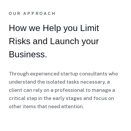
OUR APPROACH
How we Help you Limit
Risks and Launch your
Business.
Through experienced startup consultants who
understand the isolated tasks necessary, a
client can rely on a professional to manage a
critical step in the early stages and focus on
other items that need attention.