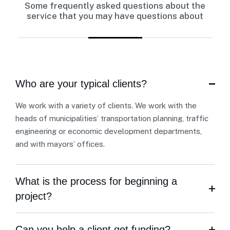
Some frequently asked questions about the
service that you may have questions about
Who are your typical clients?
We work with a variety of clients. We work with the
heads of municipalities’ transportation planning, traffic
engineering or economic development departments,
and with mayors’ offices.
What is the process for beginning a
project?
Can you help a client get funding?