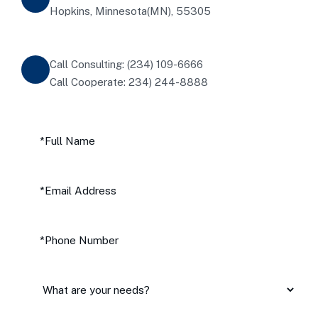
Hopkins, Minnesota(MN), 55305
Call Consulting: (234) 109-6666
Call Cooperate: 234) 244-8888