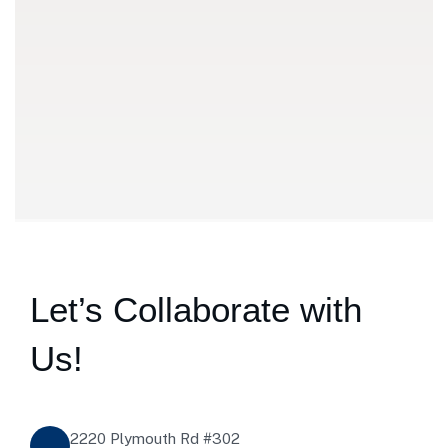
Discussio
We meet customers in set place to discuss the details abo
Let’s Collaborate with
Us!
2220 Plymouth Rd #302