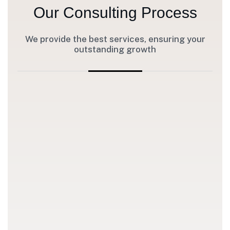
Our Consulting Process
We provide the best services, ensuring your
outstanding growth
1