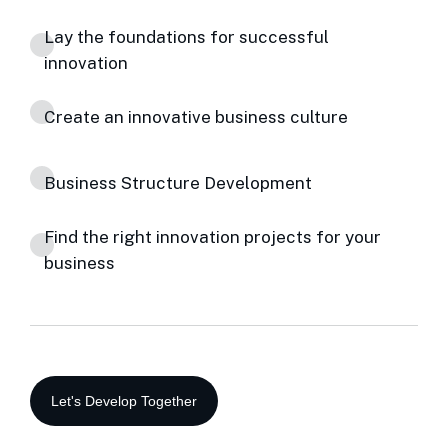
Lay the foundations for successful
innovation
Create an innovative business culture
Business Structure Development
Find the right innovation projects for your
business