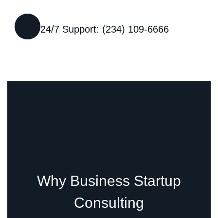
24/7 Support: (234) 109-6666
Why Business Startup
Consulting