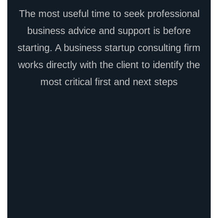
The most useful time to seek professional
business advice and support is before
starting. A business startup consulting firm
works directly with the client to identify the
most critical first and next steps