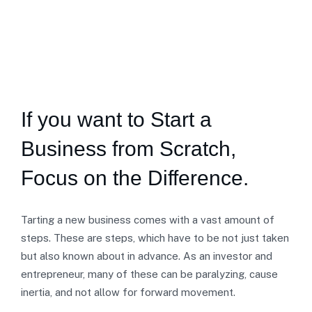
If you want to Start a
Business from Scratch,
Focus on the Difference.
Tarting a new business comes with a vast amount of
steps. These are steps, which have to be not just taken
but also known about in advance. As an investor and
entrepreneur, many of these can be paralyzing, cause
inertia, and not allow for forward movement.