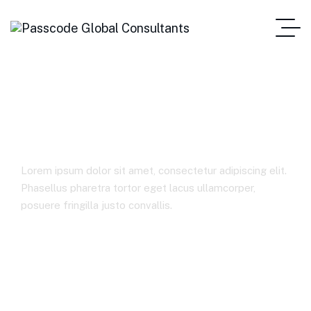
Business Insurance
Lorem ipsum dolor sit amet, consectetur adipiscing elit.
Phasellus pharetra tortor eget lacus ullamcorper,
posuere fringilla justo convallis.
Home
Business Insurance